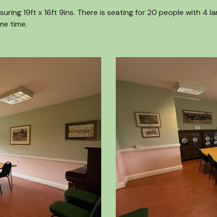
ing 19ft x 16ft 9ins. There is seating for 20 people with 4 l
me time.