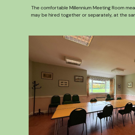
The comfortable Millennium Meeting Room measur
may be hired together or separately, at the sa