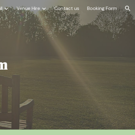
ll
Venue Hire
Contact us
Booking Form
ion
om