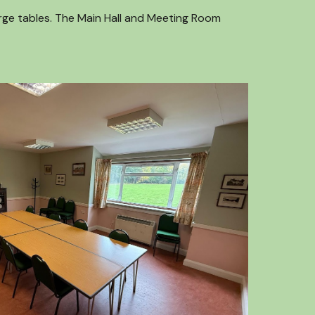
arge tables. The Main Hall and Meeting Room