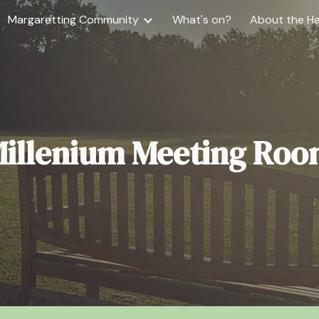
Margaretting Community
What's on?
About the Ha
ip to main content
Skip to navigat
illenium Meeting Ro