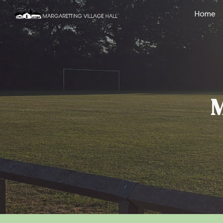
Home
Sk
M