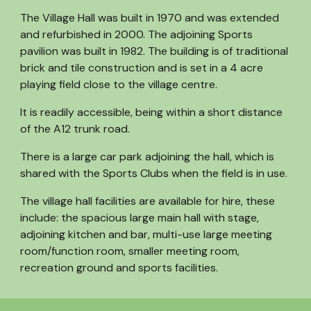
The Village Hall was built in 1970 and was extended
and refurbished in 2000. The adjoining Sports
pavilion was built in 1982. The building is of traditional
brick and tile construction and is set in a 4 acre
playing field close to the village centre.
It is readily accessible, being within a short distance
of the A12 trunk road.
There is a large car park adjoining the hall, which is
shared with the Sports Clubs when the field is in use.
The village hall facilities are available for hire, these
include: the spacious large main hall with stage,
adjoining kitchen and bar, multi-use large meeting
room/function room, smaller meeting room,
recreation ground and sports facilities.