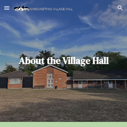
Skip to main content
Skip to navigation
About the Village Hall