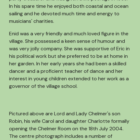
In his spare time he enjoyed both coastal and ocean
sailing and he devoted much time and energy to
musicians' charities.
Enid was a very friendly and much loved figure in the
village. She possessed a keen sense of humour and
was very jolly company. She was supportive of Eric in
his political work but she preferred to be at home in
her garden. In her early years she had been a skilled
dancer and a proficient teacher of dance and her
interest in young children extended to her work as a
governor of the village school.
Pictured above are Lord and Lady Chelmer's son
Robin, his wife Carol and daughter Charlotte formally
opening the Chelmer Room on the 18th July 2004.
The centre photograph includes a number of