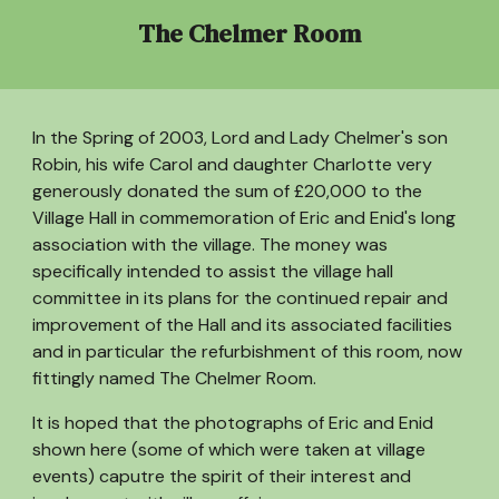
The Chelmer Room
In the Spring of 2003, Lord and Lady Chelmer's son
Robin, his wife Carol and daughter Charlotte very
generously donated the sum of £20,000 to the
Village Hall in commemoration of Eric and Enid's long
association with the village. The money was
specifically intended to assist the village hall
committee in its plans for the continued repair and
improvement of the Hall and its associated facilities
and in particular the refurbishment of this room, now
fittingly named The Chelmer Room.
It is hoped that the photographs of Eric and Enid
shown here (some of which were taken at village
events) caputre the spirit of their interest and