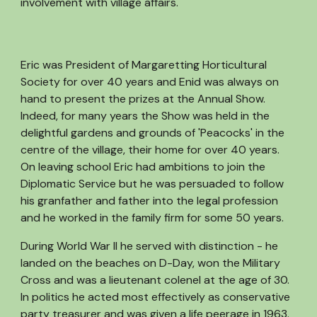
involvement with village affairs.
Eric was President of Margaretting Horticultural
Society for over 40 years and Enid was always on
hand to present the prizes at the Annual Show.
Indeed, for many years the Show was held in the
delightful gardens and grounds of 'Peacocks' in the
centre of the village, their home for over 40 years.
On leaving school Eric had ambitions to join the
Diplomatic Service but he was persuaded to follow
his granfather and father into the legal profession
and he worked in the family firm for some 50 years.
During World War II he served with distinction - he
landed on the beaches on D-Day, won the Military
Cross and was a lieutenant colenel at the age of 30.
In politics he acted most effectively as conservative
party treasurer and was given a life peerage in 1963.