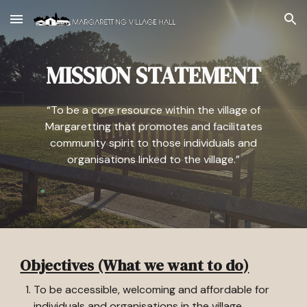
Skip to main content
Skip to navigation
MISSION STATEMENT
“To be a core resource within the village of
Margaretting that promotes and facilitates
community spirit to those individuals and
organisations linked to the village.”
Objectives (What we want to do)
To be accessible, welcoming and affordable for
individuals and organisations in the village.