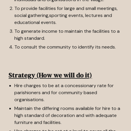
To provide facilities for large and small meetings,
social gathering,sporting events, lectures and
educational events.
To generate income to maintain the facilities to a
high standard.
To consult the community to identify its needs.
Strategy (How we will do it)
Hire charges to be at a concessionary rate for
parishioners and for community based
organisations.
Maintain the differing rooms available for hire to a
high standard of decoration and with adequate
furniture and facilities.