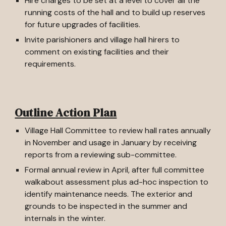
Hire charges to be set at a level to cover all the
running costs of the hall and to build up reserves
for future upgrades of facilities.
Invite parishioners and village hall hirers to
comment on existing facilities and their
requirements.
Outline Action Plan
Village Hall Committee to review hall rates annually
in November and usage in January by receiving
reports from a reviewing sub-committee.
Formal annual review in April, after full committee
walkabout assessment plus ad-hoc inspection to
identify maintenance needs. The exterior and
grounds to be inspected in the summer and
internals in the winter.